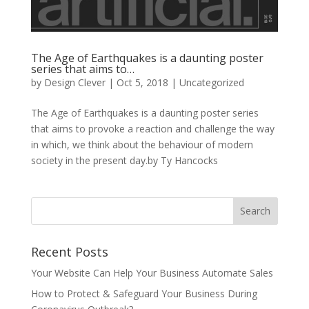
The Age of Earthquakes is a daunting poster
series that aims to…
by
Design Clever
|
Oct 5, 2018
| Uncategorized
The Age of Earthquakes is a daunting poster series
that aims to provoke a reaction and challenge the way
in which, we think about the behaviour of modern
society in the present day.by Ty Hancocks
Recent Posts
Your Website Can Help Your Business Automate Sales
How to Protect & Safeguard Your Business During