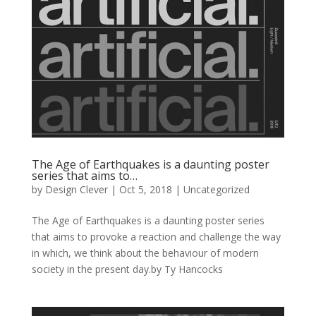
The Age of Earthquakes is a daunting poster
series that aims to…
by
Design Clever
|
Oct 5, 2018
| Uncategorized
The Age of Earthquakes is a daunting poster series
that aims to provoke a reaction and challenge the way
in which, we think about the behaviour of modern
society in the present day.by Ty Hancocks