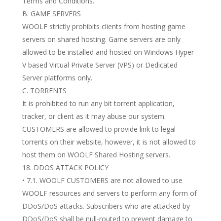
Terms and Conditions.
B. GAME SERVERS
WOOLF strictly prohibits clients from hosting game
servers on shared hosting. Game servers are only
allowed to be installed and hosted on Windows Hyper-
V based Virtual Private Server (VPS) or Dedicated
Server platforms only.
C. TORRENTS
It is prohibited to run any bit torrent application,
tracker, or client as it may abuse our system.
CUSTOMERS are allowed to provide link to legal
torrents on their website, however, it is not allowed to
host them on WOOLF Shared Hosting servers.
DDOS ATTACK POLICY
• 7.1. WOOLF CUSTOMERS are not allowed to use
WOOLF resources and servers to perform any form of
DDoS/DoS attacks. Subscribers who are attacked by
DDoS/DoS shall be null-routed to prevent damage to