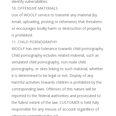
identify vulnerabilities.
OFFENSIVE MATERIALS
Use of WOOLF service to transmit any material (by
email, uploading, posting or otherwise) that threatens
or encourages bodily harm or destruction of property
is prohibited.
CHILD PORNOGRAPHY
WOOLF has zero tolerance towards child pornography.
Child pornography includes related material, such as
simulated child pornography, non-nude child
pornography, or sites linking to such material, whether
it is determined to be legal or not. Display of any
harmful activities towards children is prohibited by the
corresponding laws. Offenses of this nature will be
reported to the federal authorities and prosecuted to
the fullest extent of the law. CUSTOMER is held fully
responsible for any misuse of account regardless of
whoever committed the act.