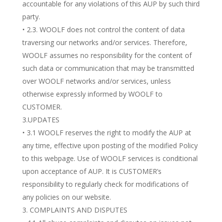
accountable for any violations of this AUP by such third
party.
• 2.3. WOOLF does not control the content of data
traversing our networks and/or services. Therefore,
WOOLF assumes no responsibility for the content of
such data or communication that may be transmitted
over WOOLF networks and/or services, unless
otherwise expressly informed by WOOLF to
CUSTOMER.
3.UPDATES
• 3.1 WOOLF reserves the right to modify the AUP at
any time, effective upon posting of the modified Policy
to this webpage. Use of WOOLF services is conditional
upon acceptance of AUP. It is CUSTOMER’s
responsibility to regularly check for modifications of
any policies on our website.
COMPLAINTS AND DISPUTES