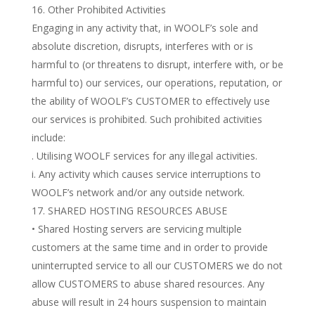
Other Prohibited Activities
Engaging in any activity that, in WOOLF’s sole and
absolute discretion, disrupts, interferes with or is
harmful to (or threatens to disrupt, interfere with, or be
harmful to) our services, our operations, reputation, or
the ability of WOOLF’s CUSTOMER to effectively use
our services is prohibited. Such prohibited activities
include:
. Utilising WOOLF services for any illegal activities.
i. Any activity which causes service interruptions to
WOOLF’s network and/or any outside network.
SHARED HOSTING RESOURCES ABUSE
• Shared Hosting servers are servicing multiple
customers at the same time and in order to provide
uninterrupted service to all our CUSTOMERS we do not
allow CUSTOMERS to abuse shared resources. Any
abuse will result in 24 hours suspension to maintain