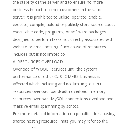
the stability of the server and to ensure no more
business impact to other customers in the same
server. It is prohibited to utilise, operate, enable,
execute, compile, upload or publicly store source code,
executable code, programs, or software packages
designed to perform tasks not directly associated with
website or email hosting. Such abuse of resources
includes but is not limited to:
A. RESOURCES OVERLOAD
Overload of WOOLF services until the system
performance or other CUSTOMERS’ business is
affected which including and not limiting to CPU
resources overload, bandwidth overload, memory
resources overload, MySQL connections overload and
massive email spamming by scripts.
For more detailed information on penalties for abusing
shared hosting resource limits you may refer to the