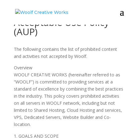
Acceptable Use Policy
(AUP)
The following contains the list of prohibited content
and activities not accepted by Woolf.
Overview
WOOLF CREATIVE WORKS (hereinafter referred to as
“WOOLF”) is committed to providing services at a
standard of excellence by combining the best practices
in the industry. This policy covers prohibited activities
on all servers in WOOLF network, including but not
limited to Shared Hosting, Cloud Hosting and services,
VPS, Dedicated Servers, Website Builder and Co-
location.
GOALS AND SCOPE