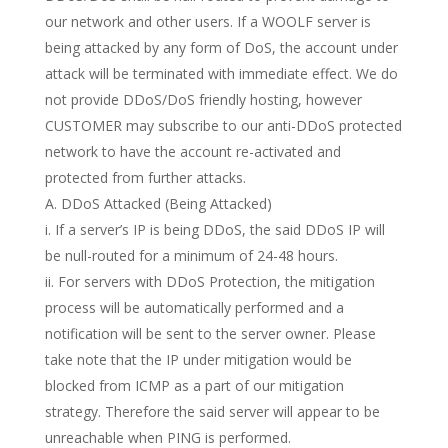
our network and other users. If a WOOLF server is
being attacked by any form of DoS, the account under
attack will be terminated with immediate effect. We do
not provide DDoS/DoS friendly hosting, however
CUSTOMER may subscribe to our anti-DDoS protected
network to have the account re-activated and
protected from further attacks.
A. DDoS Attacked (Being Attacked)
i. If a server’s IP is being DDoS, the said DDoS IP will
be null-routed for a minimum of 24-48 hours.
ii. For servers with DDoS Protection, the mitigation
process will be automatically performed and a
notification will be sent to the server owner. Please
take note that the IP under mitigation would be
blocked from ICMP as a part of our mitigation
strategy. Therefore the said server will appear to be
unreachable when PING is performed.