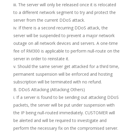
iii. The server will only be released once it is relocated
to a different network segment to try and protect the
server from the current DDoS attack.
iv. If there is a second recurring DDoS attack, the
server will be suspended to prevent a major network
outage on all network devices and servers. A one-time
fee of RM300 is applicable to perform null-route on the
server in order to reinstate it.
v. Should the same server get attacked for a third time,
permanent suspension will be enforced and hosting
subscription will be terminated with no refund.
B. DDoS Attacking (Attacking Others)
i. If a server is found to be sending out attacking DDoS
packets, the server will be put under suspension with
the IP being null-routed immediately. CUSTOMER will
be alerted and will be required to investigate and
perform the necessary fix on the compromised server.