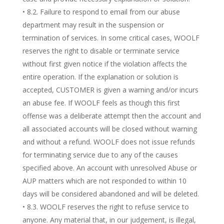
• 8.2. Failure to respond to email from our abuse
department may result in the suspension or
termination of services. In some critical cases, WOOLF
reserves the right to disable or terminate service
without first given notice if the violation affects the
entire operation. If the explanation or solution is
accepted, CUSTOMER is given a warning and/or incurs
an abuse fee. If WOOLF feels as though this first
offense was a deliberate attempt then the account and
all associated accounts will be closed without warning
and without a refund. WOOLF does not issue refunds
for terminating service due to any of the causes
specified above. An account with unresolved Abuse or
AUP matters which are not responded to within 10
days will be considered abandoned and will be deleted.
• 8.3. WOOLF reserves the right to refuse service to
anyone. Any material that, in our judgement, is illegal,