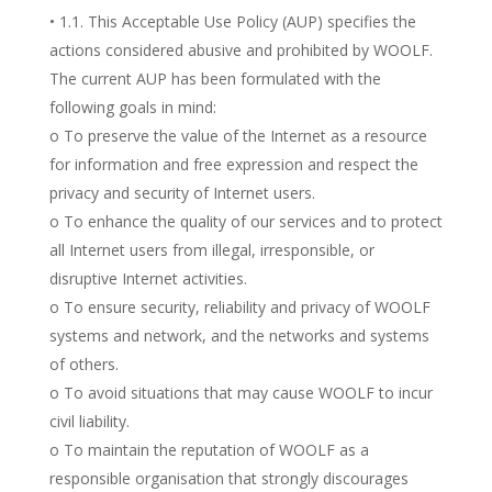
• 1.1. This Acceptable Use Policy (AUP) specifies the
actions considered abusive and prohibited by WOOLF.
The current AUP has been formulated with the
following goals in mind:
o To preserve the value of the Internet as a resource
for information and free expression and respect the
privacy and security of Internet users.
o To enhance the quality of our services and to protect
all Internet users from illegal, irresponsible, or
disruptive Internet activities.
o To ensure security, reliability and privacy of WOOLF
systems and network, and the networks and systems
of others.
o To avoid situations that may cause WOOLF to incur
civil liability.
o To maintain the reputation of WOOLF as a
responsible organisation that strongly discourages