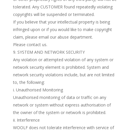
tolerated. Any CUSTOMER found repeatedly violating
copyrights will be suspended or terminated.
If you believe that your intellectual property is being
infringed upon or if you would like to make copyright
claim, please email our abuse department.
Please contact us.
SYSTEM AND NETWORK SECURITY
Any violation or attempted violation of any system or
network security element is prohibited. System and
network security violations include, but are not limited
to, the following:
i. Unauthorised Monitoring
Unauthorised monitoring of data or traffic on any
network or system without express authorisation of
the owner of the system or network is prohibited.
ii. Interference
WOOLF does not tolerate interference with service of