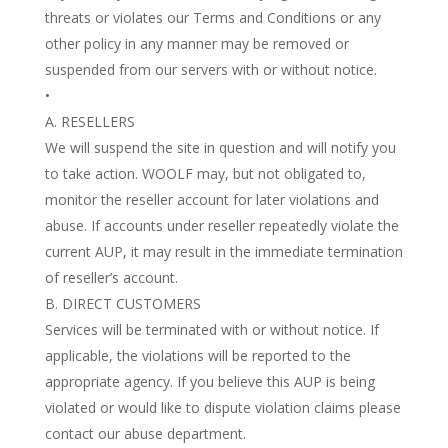
threats or violates our Terms and Conditions or any
other policy in any manner may be removed or
suspended from our servers with or without notice.
•
A. RESELLERS
We will suspend the site in question and will notify you
to take action. WOOLF may, but not obligated to,
monitor the reseller account for later violations and
abuse. If accounts under reseller repeatedly violate the
current AUP, it may result in the immediate termination
of reseller’s account.
B. DIRECT CUSTOMERS
Services will be terminated with or without notice. If
applicable, the violations will be reported to the
appropriate agency. If you believe this AUP is being
violated or would like to dispute violation claims please
contact our abuse department.