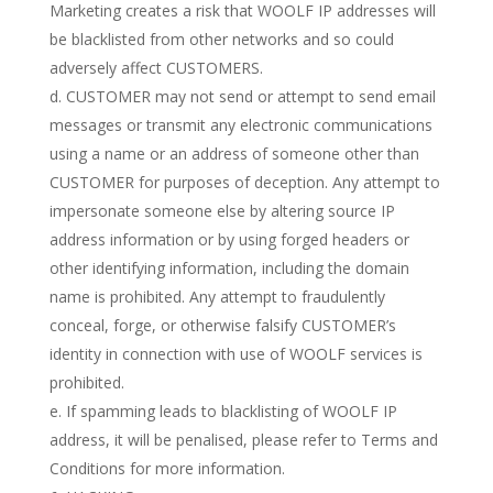
Marketing creates a risk that WOOLF IP addresses will
be blacklisted from other networks and so could
adversely affect CUSTOMERS.
d. CUSTOMER may not send or attempt to send email
messages or transmit any electronic communications
using a name or an address of someone other than
CUSTOMER for purposes of deception. Any attempt to
impersonate someone else by altering source IP
address information or by using forged headers or
other identifying information, including the domain
name is prohibited. Any attempt to fraudulently
conceal, forge, or otherwise falsify CUSTOMER’s
identity in connection with use of WOOLF services is
prohibited.
e. If spamming leads to blacklisting of WOOLF IP
address, it will be penalised, please refer to Terms and
Conditions for more information.