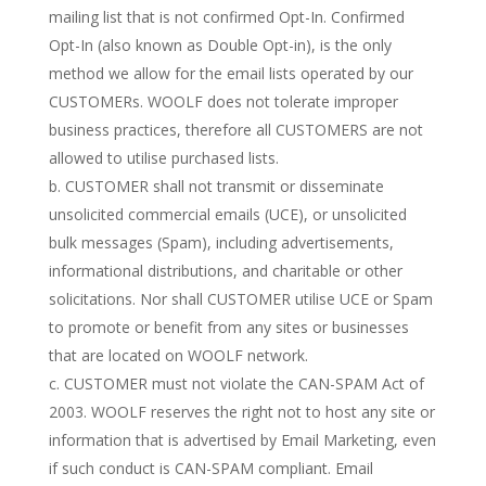
mailing list that is not confirmed Opt-In. Confirmed
Opt-In (also known as Double Opt-in), is the only
method we allow for the email lists operated by our
CUSTOMERs. WOOLF does not tolerate improper
business practices, therefore all CUSTOMERS are not
allowed to utilise purchased lists.
b. CUSTOMER shall not transmit or disseminate
unsolicited commercial emails (UCE), or unsolicited
bulk messages (Spam), including advertisements,
informational distributions, and charitable or other
solicitations. Nor shall CUSTOMER utilise UCE or Spam
to promote or benefit from any sites or businesses
that are located on WOOLF network.
c. CUSTOMER must not violate the CAN-SPAM Act of
2003. WOOLF reserves the right not to host any site or
information that is advertised by Email Marketing, even
if such conduct is CAN-SPAM compliant. Email