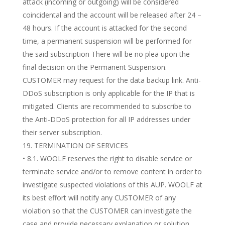
attack (incoming or outgoing) will be considered
coincidental and the account will be released after 24 –
48 hours. If the account is attacked for the second
time, a permanent suspension will be performed for
the said subscription There will be no plea upon the
final decision on the Permanent Suspension.
CUSTOMER may request for the data backup link. Anti-
DDoS subscription is only applicable for the IP that is
mitigated. Clients are recommended to subscribe to
the Anti-DDoS protection for all IP addresses under
their server subscription.
TERMINATION OF SERVICES
• 8.1. WOOLF reserves the right to disable service or
terminate service and/or to remove content in order to
investigate suspected violations of this AUP. WOOLF at
its best effort will notify any CUSTOMER of any
violation so that the CUSTOMER can investigate the
case and provide necessary explanation or solution.