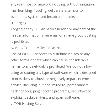
any user, host or network including, without limitation,
mail bombing, flooding, deliberate attempts to
overload a system and broadcast attacks.
iii. Forging
Forging of any TCP-IP packet header or any part of the
header information in an email or a newsgroup posting
is prohibited.
iv. Virus, Trojan, Malware Distribution
Use of WOOLF services to distribute viruses or any
other forms of data which can cause considerable
harms to any network is prohibited. We do not allow
using or storing any type of software which is designed
to or is likely to abuse or negatively impact Internet
service, including, but not limited to, port scanners,
hacking tools, ping flooding programs, security/root
exploits, packet sniffers, and spam software.
v. TOR Hosting Server