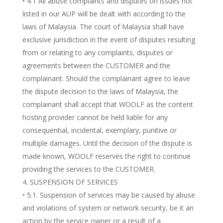
• 4.1 All abuse complaints and disputes on issues not
listed in our AUP will be dealt with according to the
laws of Malaysia. The court of Malaysia shall have
exclusive jurisdiction in the event of disputes resulting
from or relating to any complaints, disputes or
agreements between the CUSTOMER and the
complainant. Should the complainant agree to leave
the dispute decision to the laws of Malaysia, the
complainant shall accept that WOOLF as the content
hosting provider cannot be held liable for any
consequential, incidental, exemplary, punitive or
multiple damages. Until the decision of the dispute is
made known, WOOLF reserves the right to continue
providing the services to the CUSTOMER.
SUSPENSION OF SERVICES
• 5.1. Suspension of services may be caused by abuse
and violations of system or network security, be it an
action by the service owner or a result of a