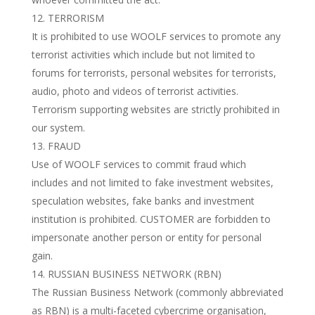
TERRORISM
It is prohibited to use WOOLF services to promote any
terrorist activities which include but not limited to
forums for terrorists, personal websites for terrorists,
audio, photo and videos of terrorist activities.
Terrorism supporting websites are strictly prohibited in
our system.
FRAUD
Use of WOOLF services to commit fraud which
includes and not limited to fake investment websites,
speculation websites, fake banks and investment
institution is prohibited. CUSTOMER are forbidden to
impersonate another person or entity for personal
gain.
RUSSIAN BUSINESS NETWORK (RBN)
The Russian Business Network (commonly abbreviated
as RBN) is a multi-faceted cybercrime organisation,