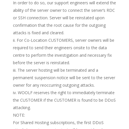
In order to do so, our support engineers will extend the
ability of the server owner to connect the server’s RDC
or SSH connection. Server will be reinstated upon
confirmation that the root cause for the outgoing
attacks is fixed and cleared.
ii. For Co-Location CUSTOMERS, server owners will be
required to send their engineers onsite to the data
centre to perform the investigation and necessary fix
before the server is reinstated.
iii. The server hosting will be terminated and a
permanent suspension notice will be sent to the server
owner for any reoccurring outgoing attacks.
iv. WOOLF reserves the right to immediately terminate
the CUSTOMER if the CUSTOMER is found to be DDoS
attacking.
NOTE:
For Shared Hosting subscriptions, the first DDoS