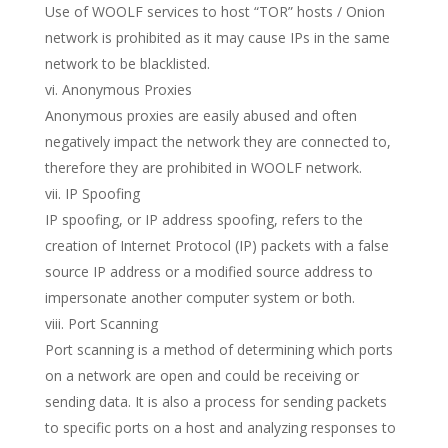
Use of WOOLF services to host “TOR” hosts / Onion
network is prohibited as it may cause IPs in the same
network to be blacklisted.
vi. Anonymous Proxies
Anonymous proxies are easily abused and often
negatively impact the network they are connected to,
therefore they are prohibited in WOOLF network.
vii. IP Spoofing
IP spoofing, or IP address spoofing, refers to the
creation of Internet Protocol (IP) packets with a false
source IP address or a modified source address to
impersonate another computer system or both.
viii. Port Scanning
Port scanning is a method of determining which ports
on a network are open and could be receiving or
sending data. It is also a process for sending packets
to specific ports on a host and analyzing responses to