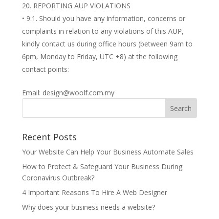
REPORTING AUP VIOLATIONS
• 9.1. Should you have any information, concerns or
complaints in relation to any violations of this AUP,
kindly contact us during office hours (between 9am to
6pm, Monday to Friday, UTC +8) at the following
contact points:
Email: design@woolf.com.my
Recent Posts
Your Website Can Help Your Business Automate Sales
How to Protect & Safeguard Your Business During
Coronavirus Outbreak?
4 Important Reasons To Hire A Web Designer
Why does your business needs a website?