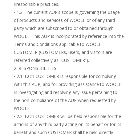
irresponsible practices.
• 1.2. The current AUP’s scope is governing the usage
of products and services of WOOLF or of any third
party which are subscribed to or obtained through
WOOLF. This AUP is incorporated by reference into the
Terms and Conditions applicable to WOOLF
CUSTOMER (CUSTOMERs, users, and visitors are
referred collectively as “CUSTOMER”).
RESPONSIBILITIES
• 2.1. Each CUSTOMER is responsible for complying
with this AUP, and for providing assistance to WOOLF
in investigating and resolving any issue pertaining to
the non-compliance of the AUP when requested by
WOOLF.
• 2.2. Each CUSTOMER will be held responsible for the
actions of any third party acting on its behalf or for its
benefit and such CUSTOMER shall be held directly