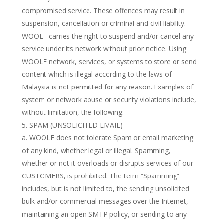
compromised service. These offences may result in
suspension, cancellation or criminal and civil liability.
WOOLF carries the right to suspend and/or cancel any
service under its network without prior notice. Using
WOOLF network, services, or systems to store or send
content which is illegal according to the laws of
Malaysia is not permitted for any reason. Examples of
system or network abuse or security violations include,
without limitation, the following:
SPAM (UNSOLICITED EMAIL)
a. WOOLF does not tolerate Spam or email marketing
of any kind, whether legal or illegal. Spamming,
whether or not it overloads or disrupts services of our
CUSTOMERS, is prohibited. The term “Spamming”
includes, but is not limited to, the sending unsolicited
bulk and/or commercial messages over the Internet,
maintaining an open SMTP policy, or sending to any