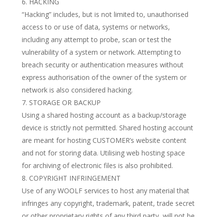
HACKING
“Hacking” includes, but is not limited to, unauthorised
access to or use of data, systems or networks,
including any attempt to probe, scan or test the
vulnerability of a system or network. Attempting to
breach security or authentication measures without
express authorisation of the owner of the system or
network is also considered hacking.
STORAGE OR BACKUP
Using a shared hosting account as a backup/storage
device is strictly not permitted. Shared hosting account
are meant for hosting CUSTOMER’s website content
and not for storing data. Utilising web hosting space
for archiving of electronic files is also prohibited.
COPYRIGHT INFRINGEMENT
Use of any WOOLF services to host any material that
infringes any copyright, trademark, patent, trade secret
or other proprietary rights of any third party, will not be