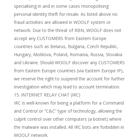
specialising in and in some cases monopolising
personal identity theft for resale. As listed above no
fraud activities are allowed in WOOLF system or
network. Due to the threat of RBN, WOOLF does not
accept any CUSTOMERS from Eastern Europe
countries such as Belarus, Bulgaria, Czech Republic,
Hungary, Moldova, Poland, Romania, Russia, Slovakia
and Ukraine. Should WOOLF discover any CUSTOMERS
from Eastern Europe countries (via Eastern Europe IP),
we reserve the right to suspend the account for further
investigation which may lead to account termination.
INTERNET RELAY CHAT (IRC)
IRC is well-known for being a platform for a Command
and Control or “C&C” type of technology, allowing the
culprit control over other computers (a botnet) where
the malware was installed. All IRC bots are forbidden in
WOOLF network.