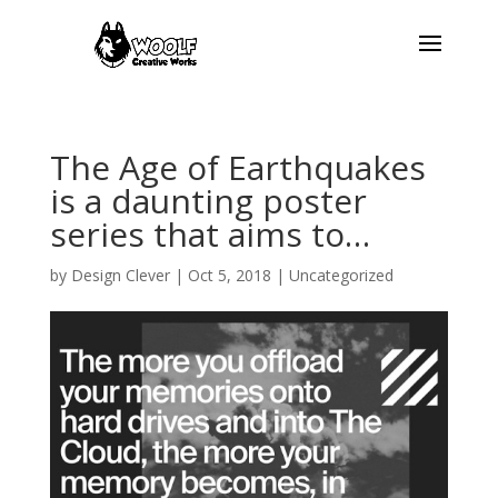
The Age of Earthquakes
is a daunting poster
series that aims to…
by
Design Clever
|
Oct 5, 2018
| Uncategorized