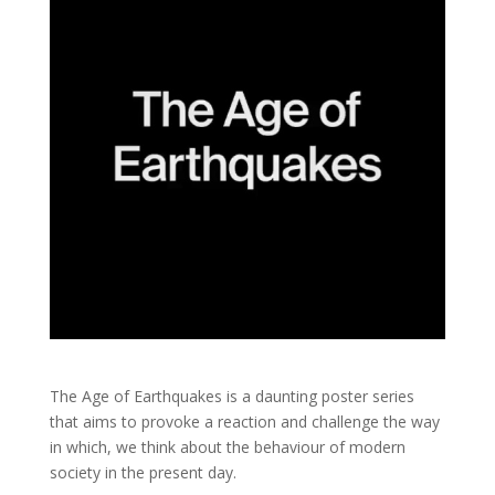
The Age of Earthquakes is a daunting poster series
that aims to provoke a reaction and challenge the way
in which, we think about the behaviour of modern
society in the present day.