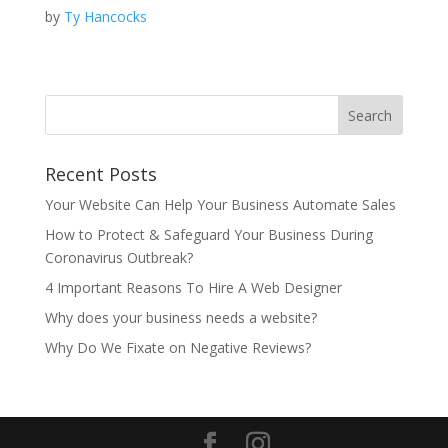
by
Ty Hancocks
Recent Posts
Your Website Can Help Your Business Automate Sales
How to Protect & Safeguard Your Business During
Coronavirus Outbreak?
4 Important Reasons To Hire A Web Designer
Why does your business needs a website?
Why Do We Fixate on Negative Reviews?