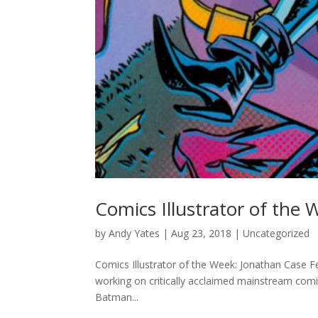
Comics Illustrator of the
by
Andy Yates
|
Aug 23, 2018
| Uncategorized
Comics Illustrator of the Week: Jonathan Case F
working on critically acclaimed mainstream comi
Batman...