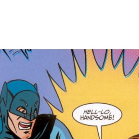
HOME
PORTFOLIO
C