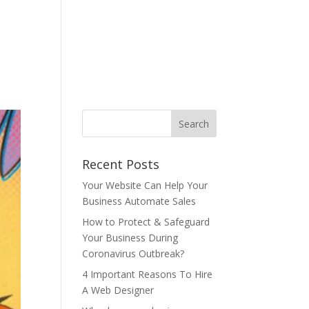
ONTACT US
BLOG
T&C
AUP
中文
Recent Posts
Your Website Can Help Your
Business Automate Sales
How to Protect & Safeguard
Your Business During
Coronavirus Outbreak?
4 Important Reasons To Hire
A Web Designer