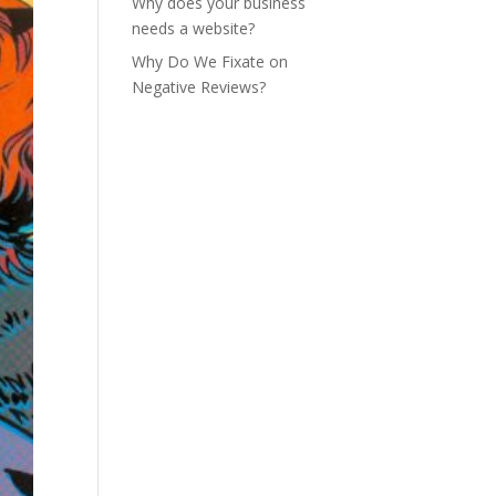
Why does your business
needs a website?
Why Do We Fixate on
Negative Reviews?