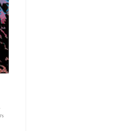
r
0’s