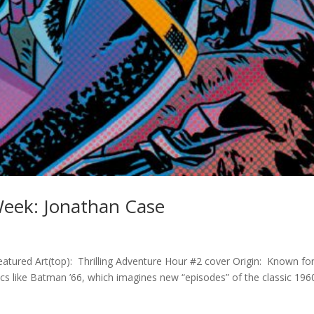
 Week: Jonathan Case
eatured Art(top): Thrilling Adventure Hour #2 cover Origin: Known fo
cs like Batman ’66, which imagines new “episodes” of the classic 196