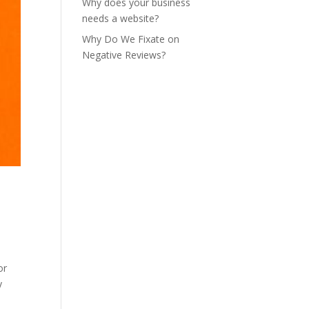
Why does your business
needs a website?
Why Do We Fixate on
Negative Reviews?
or
y