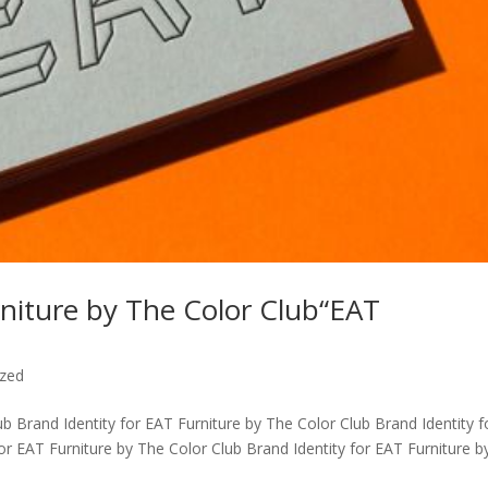
rniture by The Color Club“EAT
ized
ub Brand Identity for EAT Furniture by The Color Club Brand Identity f
or EAT Furniture by The Color Club Brand Identity for EAT Furniture b