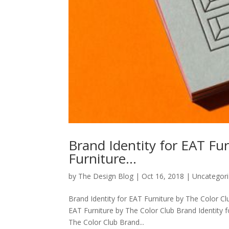
Brand Identity for EAT Fu
Furniture…
by
The Design Blog
|
Oct 16, 2018
| Uncategor
Brand Identity for EAT Furniture by The Color Cl
EAT Furniture by The Color Club Brand Identity f
The Color Club Brand...