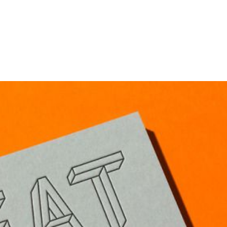
HOME
PORTFOLIO
C