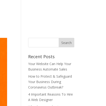
ONTACT US
BLOG
T&C
AUP
中文
Recent Posts
Your Website Can Help Your
Business Automate Sales
How to Protect & Safeguard
Your Business During
Coronavirus Outbreak?
4 Important Reasons To Hire
A Web Designer