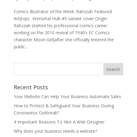
Comics Illustrator of the Week: Rahzzah Featured
Art(top): Immortal Hulk #5 variant cover Origin:
Rahzzah started his professional comics career
working on the 2010 revival of 1940’s EC Comics
character Moon Girl(after she officially entered the
public...
Recent Posts
Your Website Can Help Your Business Automate Sales
How to Protect & Safeguard Your Business During
Coronavirus Outbreak?
4 Important Reasons To Hire A Web Designer
Why does your business needs a website?