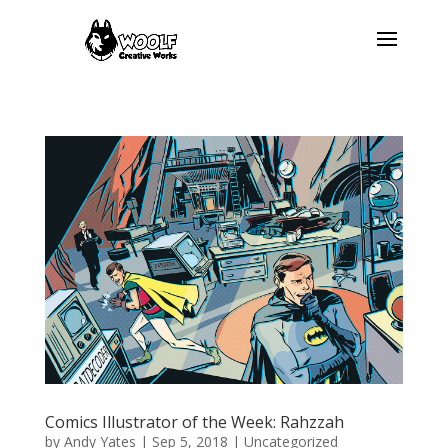
Comics Illustrator of the Week: Rahzzah
by
Andy Yates
|
Sep 5, 2018
| Uncategorized