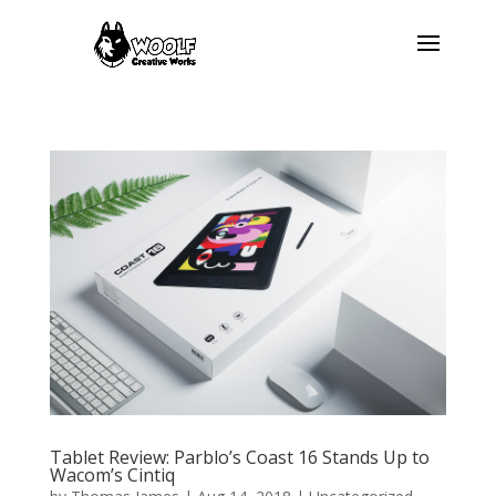
Tablet Review: Parblo’s Coast 16 Stands Up to
Wacom’s Cintiq