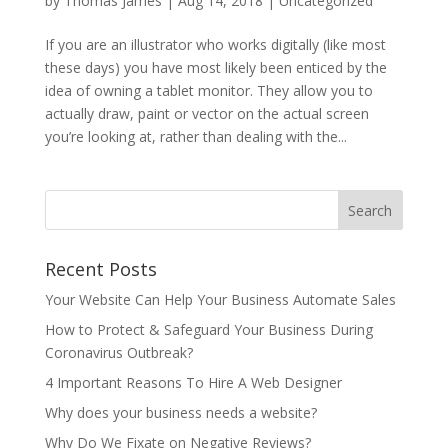
by
Thomas James
|
Aug 14, 2018
| Uncategorized
If you are an illustrator who works digitally (like most
these days) you have most likely been enticed by the
idea of owning a tablet monitor. They allow you to
actually draw, paint or vector on the actual screen
you’re looking at, rather than dealing with the...
Recent Posts
Your Website Can Help Your Business Automate Sales
How to Protect & Safeguard Your Business During
Coronavirus Outbreak?
4 Important Reasons To Hire A Web Designer
Why does your business needs a website?
Why Do We Fixate on Negative Reviews?