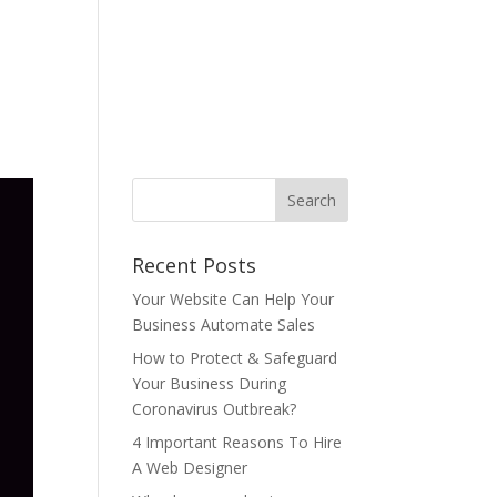
ONTACT US
BLOG
T&C
AUP
中文
Recent Posts
Your Website Can Help Your
Business Automate Sales
How to Protect & Safeguard
Your Business During
Coronavirus Outbreak?
4 Important Reasons To Hire
A Web Designer