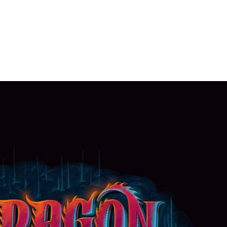
HOME
PORTFOLIO
C