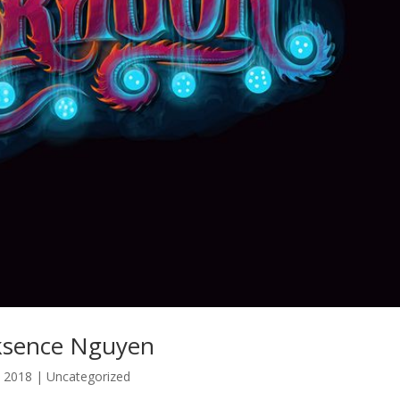
Biksence Nguyen
, 2018
| Uncategorized