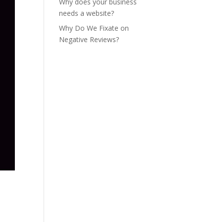
Why does your business
needs a website?
Why Do We Fixate on
Negative Reviews?