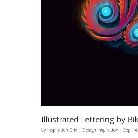
Illustrated Lettering by 
by
Inspiration Grid | Design Inspiration
|
Sep 14