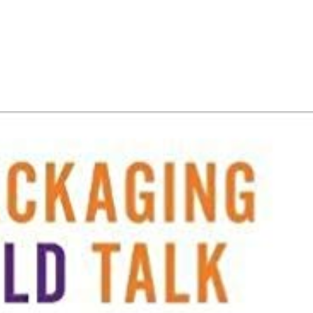
HOME
PORTFOLIO
C