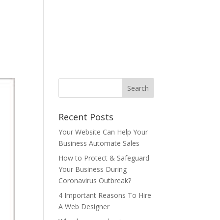
ONTACT US
BLOG
T&C
AUP
中文
Recent Posts
Your Website Can Help Your
Business Automate Sales
How to Protect & Safeguard
Your Business During
Coronavirus Outbreak?
4 Important Reasons To Hire
A Web Designer