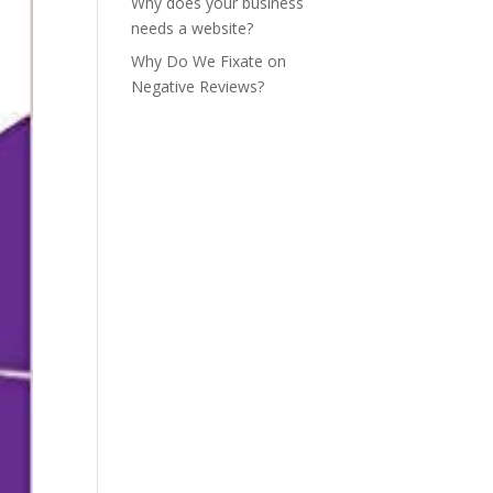
Why does your business
needs a website?
Why Do We Fixate on
Negative Reviews?