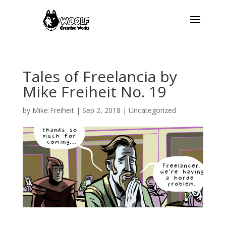
Tales of Freelancia by
Mike Freiheit No. 19
by
Mike Freiheit
|
Sep 2, 2018
| Uncategorized