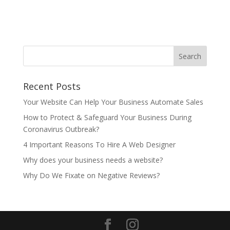
Recent Posts
Your Website Can Help Your Business Automate Sales
How to Protect & Safeguard Your Business During
Coronavirus Outbreak?
4 Important Reasons To Hire A Web Designer
Why does your business needs a website?
Why Do We Fixate on Negative Reviews?