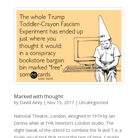
Marked with thought
by
David Airey
|
Nov 15, 2017
| Uncategorized
National Theatre, London, designed in 1974 by Ian
Dennis while at FHK Henrion’s London studio. The
slight tweak of the stencil to combine the N and T is a
lovely visual trick that stood the test of time. Canada