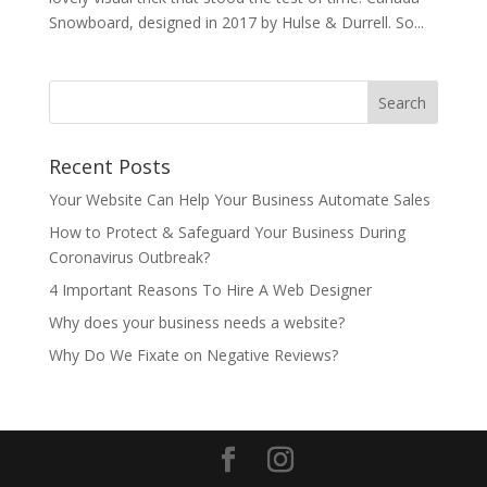
Snowboard, designed in 2017 by Hulse & Durrell. So...
Recent Posts
Your Website Can Help Your Business Automate Sales
How to Protect & Safeguard Your Business During
Coronavirus Outbreak?
4 Important Reasons To Hire A Web Designer
Why does your business needs a website?
Why Do We Fixate on Negative Reviews?