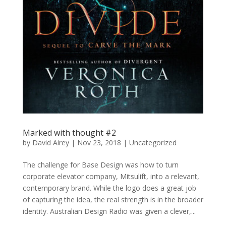
Marked with thought #2
by
David Airey
|
Nov 23, 2018
| Uncategorized
The challenge for Base Design was how to turn
corporate elevator company, Mitsulift, into a relevant,
contemporary brand. While the logo does a great job
of capturing the idea, the real strength is in the broader
identity. Australian Design Radio was given a clever,...