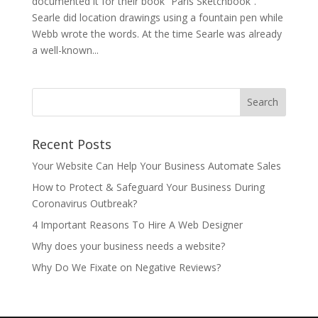
documented it for their book “Paris Sketchbook”.
Searle did location drawings using a fountain pen while
Webb wrote the words. At the time Searle was already
a well-known...
Recent Posts
Your Website Can Help Your Business Automate Sales
How to Protect & Safeguard Your Business During
Coronavirus Outbreak?
4 Important Reasons To Hire A Web Designer
Why does your business needs a website?
Why Do We Fixate on Negative Reviews?