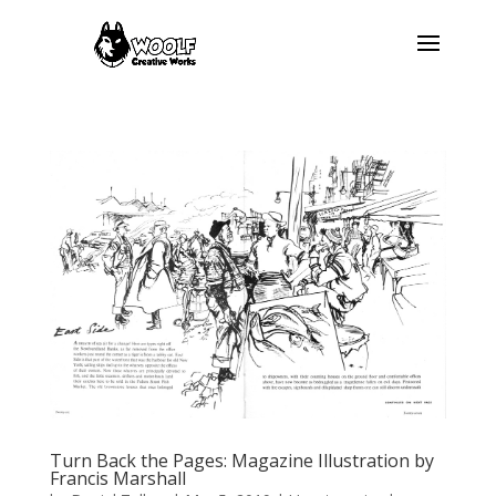
Turn Back the Pages: Magazine Illustration by
Francis Marshall