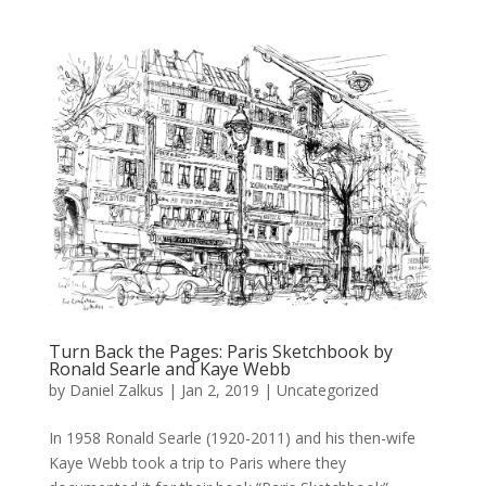
Turn Back the Pages: Paris Sketchbook by
Ronald Searle and Kaye Webb
by
Daniel Zalkus
|
Jan 2, 2019
| Uncategorized
In 1958 Ronald Searle (1920-2011) and his then-wife
Kaye Webb took a trip to Paris where they