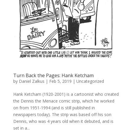
Turn Back the Pages: Hank Ketcham
by
Daniel Zalkus
|
Feb 5, 2019
| Uncategorized
Hank Ketcham (1920-2001) is a cartoonist who created
the Dennis the Menace comic strip, which he worked
on from 1951-1994 (and is still published in
newspapers today). The strip was based off his son
Dennis, who was 4 years old when it debuted, and is
set in a...