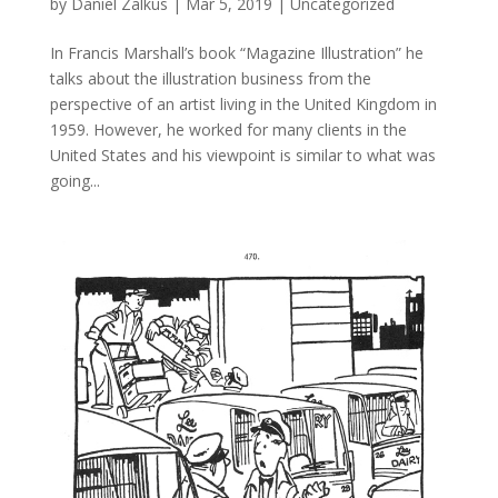
by
Daniel Zalkus
|
Mar 5, 2019
| Uncategorized
In Francis Marshall’s book “Magazine Illustration” he
talks about the illustration business from the
perspective of an artist living in the United Kingdom in
1959. However, he worked for many clients in the
United States and his viewpoint is similar to what was
going...