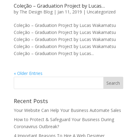
Coleção – Graduation Project by Lucas…
by
The Design Blog
|
Jan 11, 2019
| Uncategorized
Coleção – Graduation Project by Lucas Wakamatsu
Coleção – Graduation Project by Lucas Wakamatsu
Coleção – Graduation Project by Lucas Wakamatsu
Coleção – Graduation Project by Lucas Wakamatsu
Coleção – Graduation Project by Lucas...
« Older Entries
Recent Posts
Your Website Can Help Your Business Automate Sales
How to Protect & Safeguard Your Business During
Coronavirus Outbreak?
4 Important Reasons To Hire A Web Designer