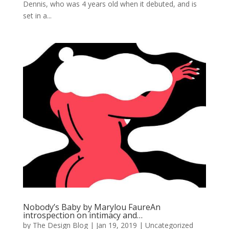
Dennis, who was 4 years old when it debuted, and is
set in a...
Nobody’s Baby by Marylou FaureAn
introspection on intimacy and…
by
The Design Blog
|
Jan 19, 2019
| Uncategorized