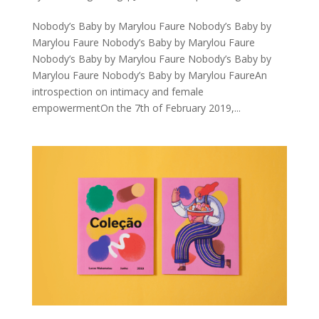
Nobody’s Baby by Marylou Faure Nobody’s Baby by
Marylou Faure Nobody’s Baby by Marylou Faure
Nobody’s Baby by Marylou Faure Nobody’s Baby by
Marylou Faure Nobody’s Baby by Marylou FaureAn
introspection on intimacy and female
empowermentOn the 7th of February 2019,...