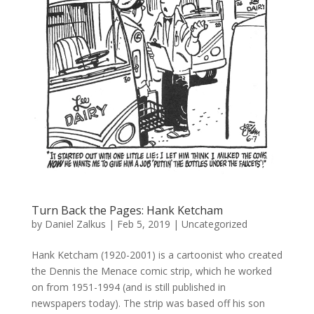
Turn Back the Pages: Hank Ketcham
by
Daniel Zalkus
|
Feb 5, 2019
| Uncategorized
Hank Ketcham (1920-2001) is a cartoonist who created
the Dennis the Menace comic strip, which he worked
on from 1951-1994 (and is still published in
newspapers today). The strip was based off his son