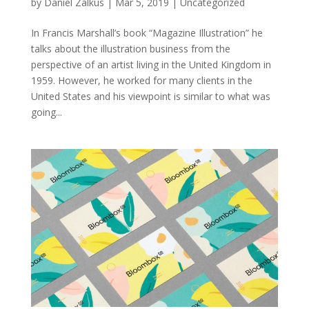
by
Daniel Zalkus
|
Mar 5, 2019
| Uncategorized
In Francis Marshall’s book “Magazine Illustration” he
talks about the illustration business from the
perspective of an artist living in the United Kingdom in
1959. However, he worked for many clients in the
United States and his viewpoint is similar to what was
going...