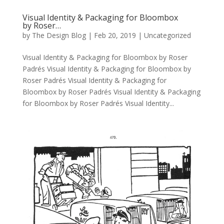
Visual Identity & Packaging for Bloombox
by Roser…
by
The Design Blog
|
Feb 20, 2019
| Uncategorized
Visual Identity & Packaging for Bloombox by Roser
Padrés Visual Identity & Packaging for Bloombox by
Roser Padrés Visual Identity & Packaging for
Bloombox by Roser Padrés Visual Identity & Packaging
for Bloombox by Roser Padrés Visual Identity...