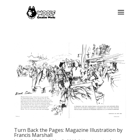
Turn Back the Pages: Magazine Illustration by
Francis Marshall