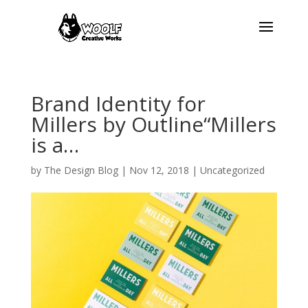
Brand Identity for
Millers by Outline“Millers
is a…
by
The Design Blog
|
Nov 12, 2018
| Uncategorized