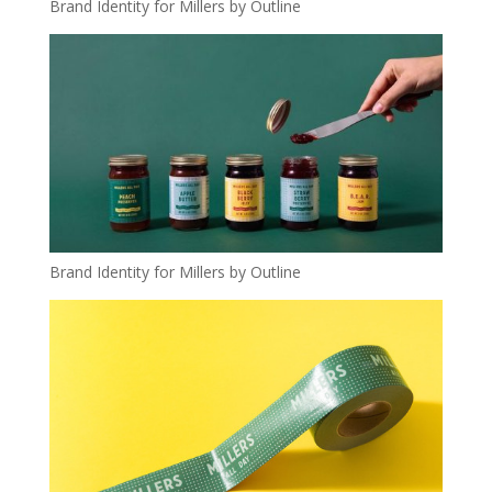
Brand Identity for Millers by Outline
Brand Identity for Millers by Outline