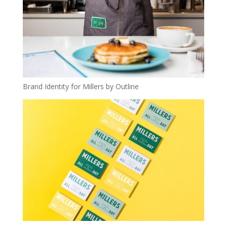
Brand Identity for Millers by Outline