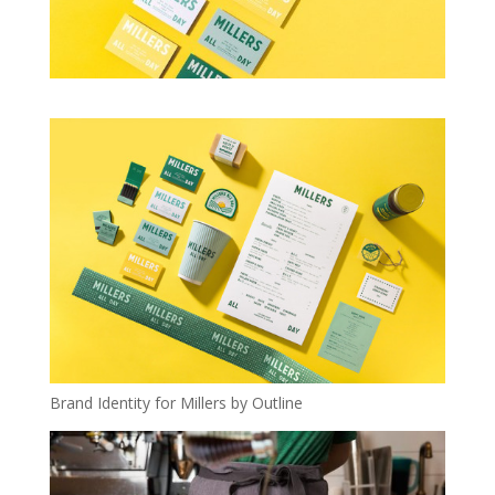
Brand Identity for Millers by Outline