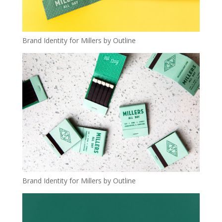
Brand Identity for Millers by Outline
Brand Identity for Millers by Outline