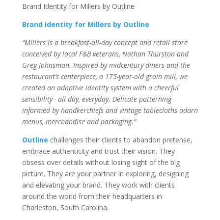
Brand Identity for Millers by Outline
Brand Identity for Millers by Outline
“Millers is a breakfast-all-day concept and retail store
conceived by local F&B veterans, Nathan Thurston and
Greg Johnsman. Inspired by midcentury diners and the
restaurant’s centerpiece, a 175-year-old grain mill, we
created an adaptive identity system with a cheerful
sensibility– all day, everyday. Delicate patterning
informed by handkerchiefs and vintage tablecloths adorn
menus, merchandise and packaging.”
Outline
challenges their clients to abandon pretense,
embrace authenticity and trust their vision. They
obsess over details without losing sight of the big
picture. They are your partner in exploring, designing
and elevating your brand. They work with clients
around the world from their headquarters in
Charleston, South Carolina.