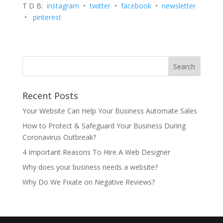
T D B:
instagram
•
twitter
•
facebook
•
newsletter
•
pinterest
Recent Posts
Your Website Can Help Your Business Automate Sales
How to Protect & Safeguard Your Business During
Coronavirus Outbreak?
4 Important Reasons To Hire A Web Designer
Why does your business needs a website?
Why Do We Fixate on Negative Reviews?